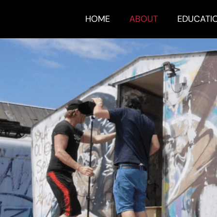
HOME
ABOUT
EDUCATI