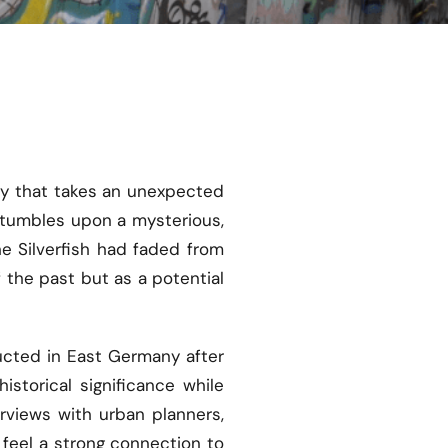
ney that takes an unexpected
 stumbles upon a mysterious,
he Silverfish had faded from
f the past but as a potential
ructed in East Germany after
storical significance while
rviews with urban planners,
 feel a strong connection to