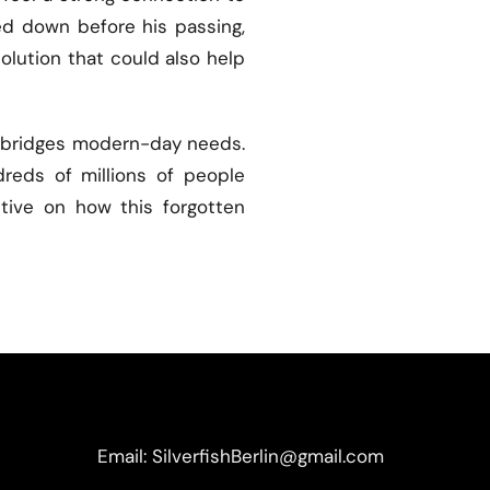
ked down before his passing,
solution that could also help
pt bridges modern-day needs.
reds of millions of people
ctive on how this forgotten
Email: SilverfishBerlin@gmail.com