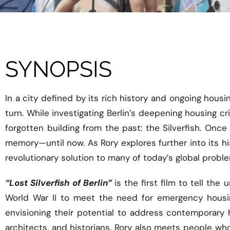
SYNOPSIS
In a city defined by its rich history and ongoing hou
turn. While investigating Berlin’s deepening housing 
forgotten building from the past: the Silverfish. Once
memory—until now. As Rory explores further into its his
revolutionary solution to many of today’s global probl
“Lost Silverfish of Berlin”
is the first film to tell t
World War II to meet the need for emergency housing
envisioning their potential to address contemporary 
architects, and historians, Rory also meets people who