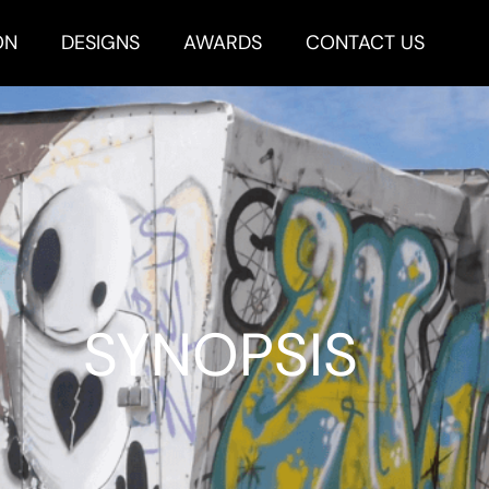
ON
DESIGNS
AWARDS
CONTACT US
SYNOPSIS