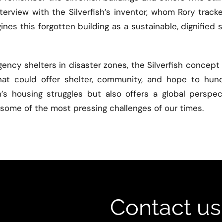
terview with the Silverfish’s inventor, whom Rory trac
nes this forgotten building as a sustainable, dignified 
gency shelters in disaster zones, the Silverfish conce
hat could offer shelter, community, and hope to hund
n’s housing struggles but also offers a global perspe
ng some of the most pressing challenges of our times.
Contact us