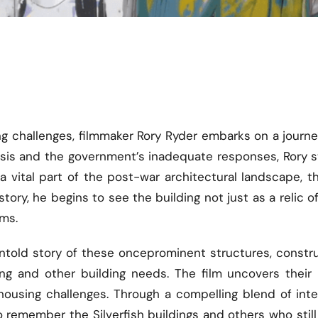
sing challenges, filmmaker Rory Ryder embarks on a jour
crisis and the government’s inadequate responses, Rory
 a vital part of the post-war architectural landscape, t
tory, he begins to see the building not just as a relic o
ems.
he untold story of these onceprominent structures, const
 and other building needs. The film uncovers their hi
housing challenges. Through a compelling blend of inte
 remember the Silverfish buildings and others who still