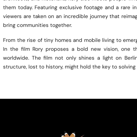
them today. Featuring exclusive footage and a rare in
viewers are taken on an incredible journey that reimagi
bring communities together.
From the rise of tiny homes and mobile living to emer
In the film Rory proposes a bold new vision, one t
worldwide. The film not only shines a light on Berli
structure, lost to history, might hold the key to solvi